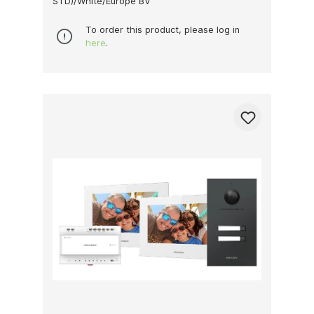
STD)/White/Europe BV
To order this product, please log in
here
.