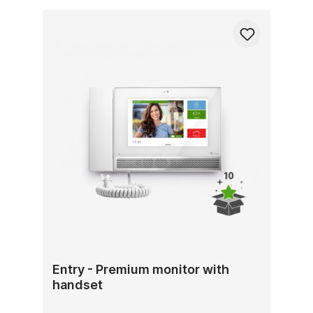
Entry - Premium monitor with
handset