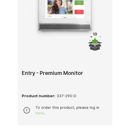
Entry - Premium Monitor
Product number:
337-290-D
To order this product, please log in
here
.