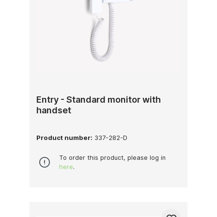
Entry - Standard monitor with
handset
Product number:
337-282-D
To order this product, please log in
here
.