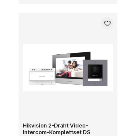
Hikvision 2-Draht Video-
Intercom-Komplettset DS-