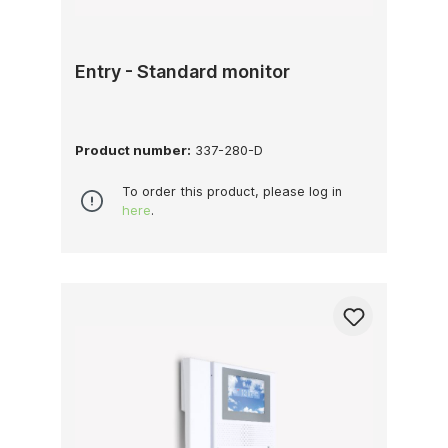
Entry - Standard monitor
Product number:
337-280-D
To order this product, please log in
here
.