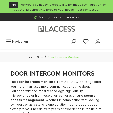
o main content
Info
We would be happy to create a tailor-made configuration for
you that is perfectly tailored to your needs – just contact us!
Sale only to specialist companies
Navigation
/
/
Home
Shop
Door Intercom Monitors
DOOR INTERCOM MONITORS
The
door intercom monitors
from the LACCESS range offer
you more than just simple communication at the door.
Equipped with the latest technology, high-quality
microphones or high-resolution cameras ensure
secure
access management
. Whether in combination with locking
cylinders or as a stand-alone solution - our products adapt
flexibly to your needs. With years of experience in the field of