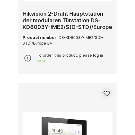
Hikvision 2-Draht Hauptstation
der modularen Türstation DS-
KD8003Y-IME2/S(O-STD)/Europe
BV
Product number:
DS-KD8003Y-IME2/S(O-
STD)/Europe BV
To order this product, please log in
here
.