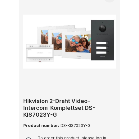
Hikvision 2-Draht Video-
Intercom-Komplettset DS-
KIS7023Y-G
Product number:
DS-KIS7023Y-G
To order this product, please log in