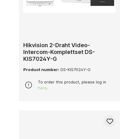
Hikvision 2-Draht Video-
Intercom-Komplettset DS-
KIS7024Y-G
Product number:
DS-KIS7024Y-G
To order this product, please log in
here
.