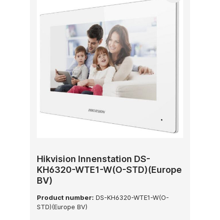
Hikvision Innenstation DS-
KH6320-WTE1-W(O-STD)(Europe
BV)
Product number:
DS-KH6320-WTE1-W(O-
STD)(Europe BV)