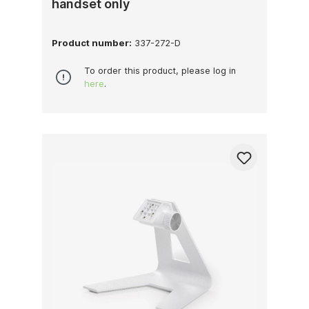
handset only
Product number:
337-272-D
To order this product, please log in
here
.