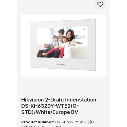
Hikvision 2-Draht Innenstation
DS-KH6320Y-WTE2(O-
STD)/White/Europe BV
Product number:
DS-KH6320Y-WTE2(O-