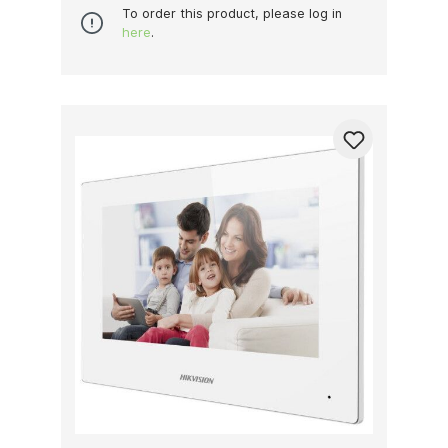
To order this product, please log in
here
.