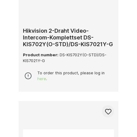
Hikvision 2-Draht Video-
Intercom-Komplettset DS-
KIS702Y(O-STD)/DS-KIS7021Y-G
Product number:
DS-KIS702Y(O-STD)/DS-
KIS7021Y-G
To order this product, please log in
here
.