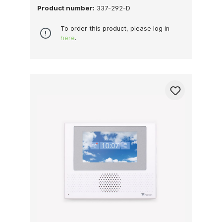
Product number:
337-292-D
To order this product, please log in
here
.