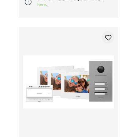
here
.