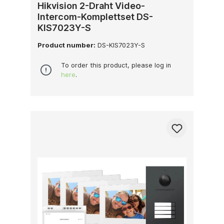
Hikvision 2-Draht Video-
Intercom-Komplettset DS-
KIS7023Y-S
Product number:
DS-KIS7023Y-S
To order this product, please log in
here
.