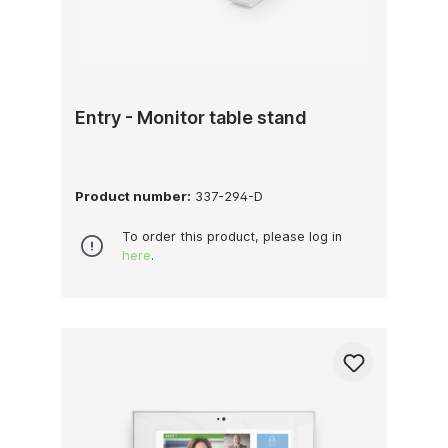
Entry - Monitor table stand
Product number:
337-294-D
To order this product, please log in
here
.