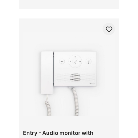
Entry - Audio monitor with