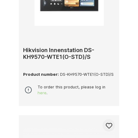
Hikvision Innenstation DS-
KH9570-WTE1(O-STD)/S
Product number:
DS-KH9570-WTE1(O-STD)/S
To order this product, please log in
here
.