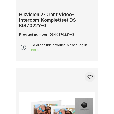
Hikvision 2-Draht Video-
Intercom-Komplettset DS-
KIS7022Y-G
Product number:
DS-KIS7022Y-G
To order this product, please log in
here
.