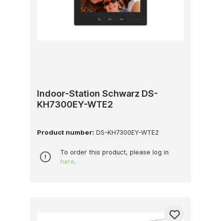
Indoor-Station Schwarz DS-
KH7300EY-WTE2
Product number:
DS-KH7300EY-WTE2
To order this product, please log in
here
.