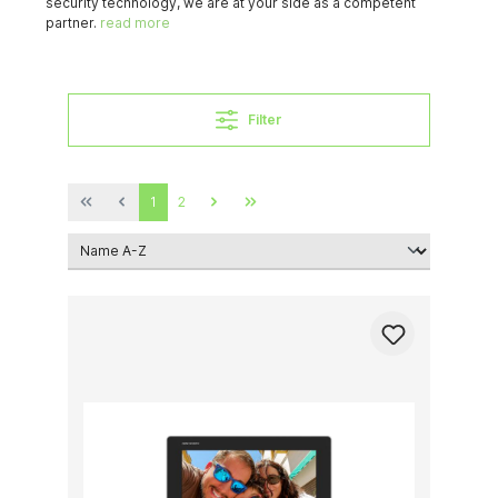
security technology, we are at your side as a competent
partner.
read more
Filter
1
2