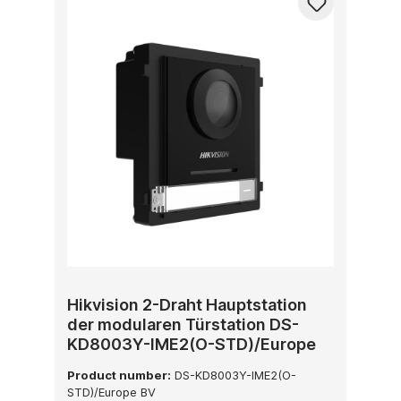
Hikvision 2-Draht Hauptstation
der modularen Türstation DS-
KD8003Y-IME2(O-STD)/Europe
BV
Product number:
DS-KD8003Y-IME2(O-
STD)/Europe BV