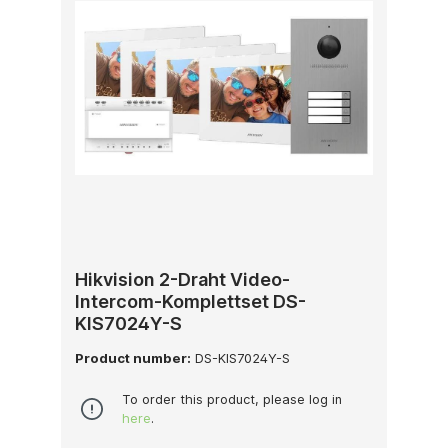
Hikvision 2-Draht Video-
Intercom-Komplettset DS-
KIS7024Y-S
Product number:
DS-KIS7024Y-S
To order this product, please log in
here
.