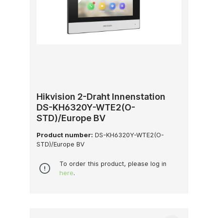
Hikvision 2-Draht Innenstation
DS-KH6320Y-WTE2(O-
STD)/Europe BV
Product number:
DS-KH6320Y-WTE2(O-
STD)/Europe BV
To order this product, please log in
here
.