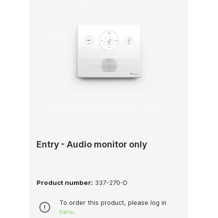
Entry - Audio monitor only
Product number:
337-270-D
To order this product, please log in
here
.