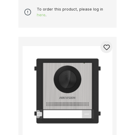
To order this product, please log in
here
.