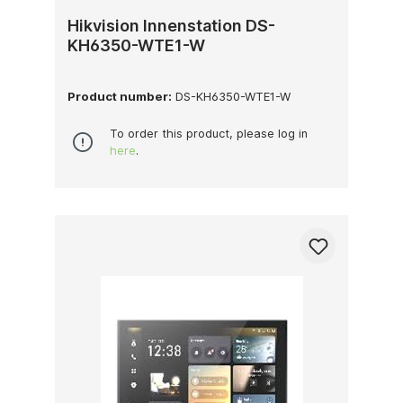
Hikvision Innenstation DS-
KH6350-WTE1-W
Product number:
DS-KH6350-WTE1-W
To order this product, please log in
here
.