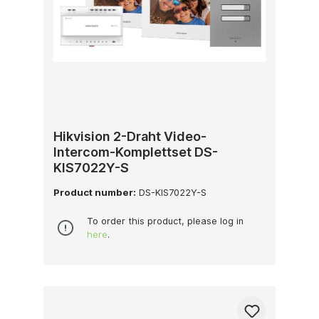
Hikvision 2-Draht Video-
Intercom-Komplettset DS-
KIS7022Y-S
Product number:
DS-KIS7022Y-S
To order this product, please log in
here
.