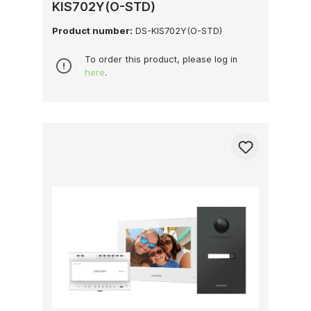
KIS702Y(O-STD)
Product number:
DS-KIS702Y(O-STD)
To order this product, please log in
here
.