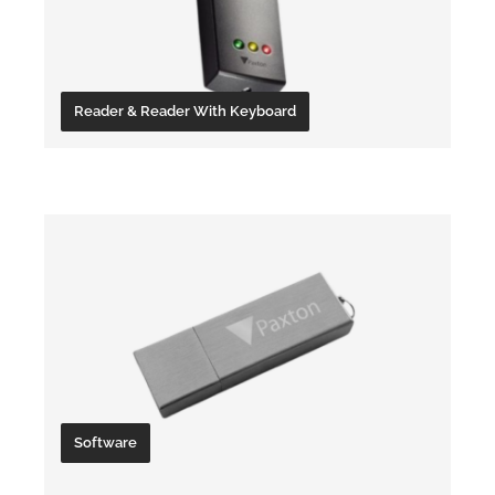
Reader & Reader With Keyboard
Server
Software