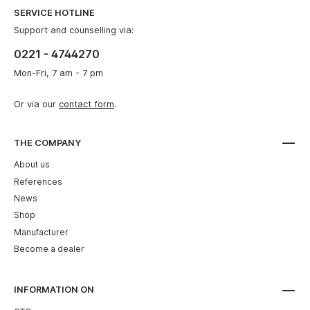
SERVICE HOTLINE
Support and counselling via:
0221 - 4744270
Mon-Fri, 7 am - 7 pm
Or via our
contact form
.
THE COMPANY
About us
References
News
Shop
Manufacturer
Become a dealer
INFORMATION ON