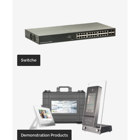
Switche
Demonstration Products