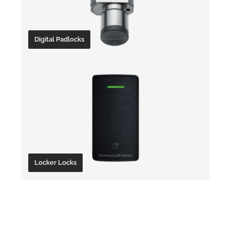
Digital Padlocks
Locker Locks