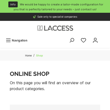
o main content
Info
We would be happy to create a tailor-made configuration for
you that is perfectly tailored to your needs – just contact us!
Sale only to specialist companies
Navigation
/
Home
Shop
ONLINE SHOP
On this page you will find an overview of our
product categories.
Cameras