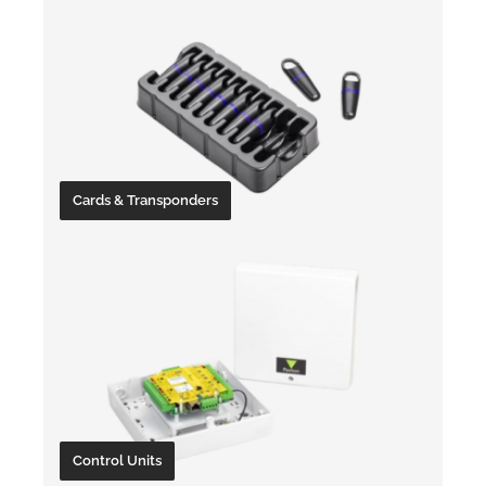
Cards & Transponders
Control Units