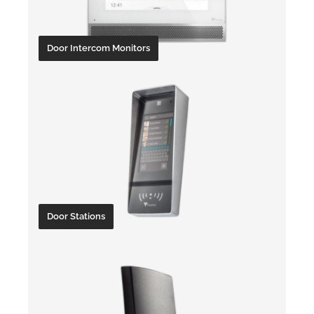
Door Intercom Monitors
Door Stations