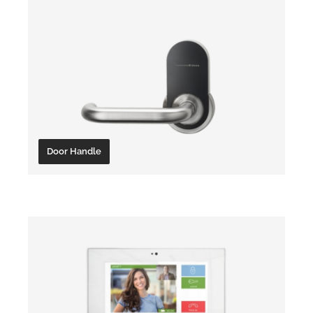
Door Handle
Locking Cylinder