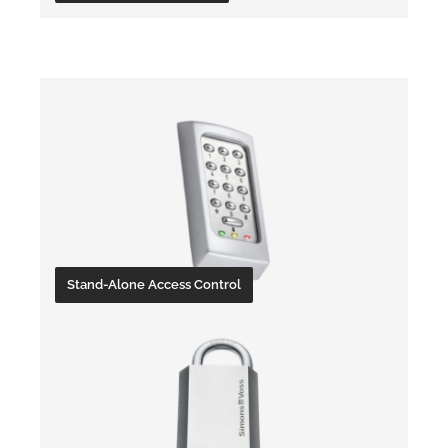
Accessories
Stand-Alone Access Control