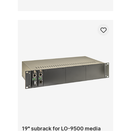
19" subrack for LO-9500 media