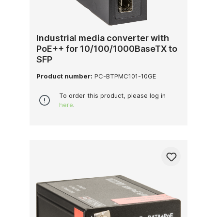
Industrial media converter with
PoE++ for 10/100/1000BaseTX to
SFP
Product number:
PC-BTPMC101-10GE
To order this product, please log in
here
.