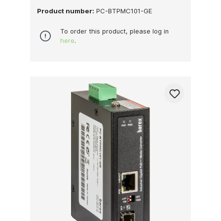
Product number:
PC-BTPMC101-GE
To order this product, please log in
here
.