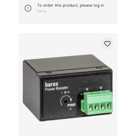
To order this product, please log in
here
.