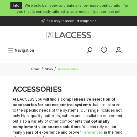
o main content
Info
We would be happy to create a tailor-made configuration for
you that is perfectly tailored to your needs – just contact us!
Sale only to specialist companies
Navigation
/
/
Home
Shop
Accessories
ACCESSORIES
At LACCESS you will find a
comprehensive selection of
accessories for access control systems
that are tailored
to the specific needs of the systems. Our range includes not
only high-quality batteries, cables and installation equipment,
but also a variety of other components that
optimally
complement
your
access solutions
. You can rely on our
many years of experience and proven
references
in the field