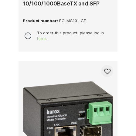
10/100/1000BaseTX and SFP
Product number:
PC-MC101-GE
To order this product, please log in
here
.