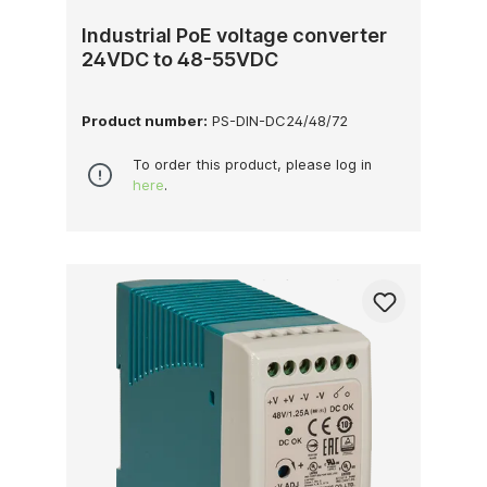
Industrial PoE voltage converter
24VDC to 48-55VDC
Product number:
PS-DIN-DC24/48/72
To order this product, please log in
here
.