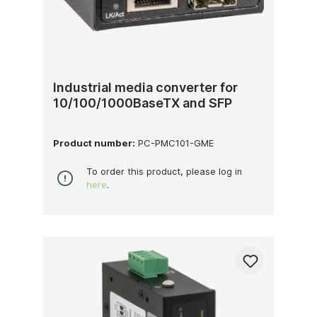
Industrial media converter for
10/100/1000BaseTX and SFP
Product number:
PC-PMC101-GME
To order this product, please log in
here
.