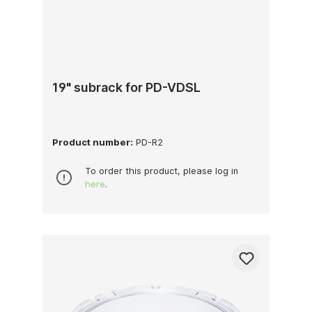
19" subrack for PD-VDSL
Product number:
PD-R2
To order this product, please log in
here
.