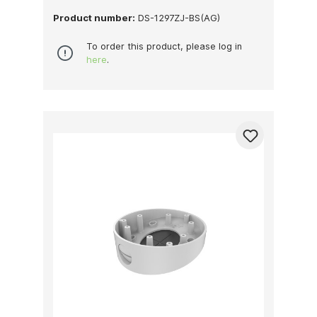
Product number:
DS-1297ZJ-BS(AG)
To order this product, please log in
here
.