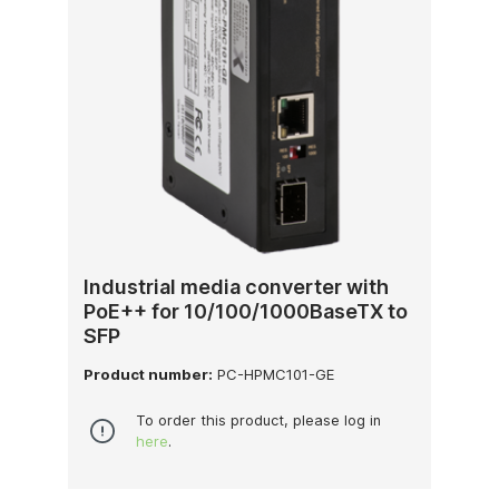
Industrial media converter with
PoE++ for 10/100/1000BaseTX to
SFP
Product number:
PC-HPMC101-GE
To order this product, please log in
here
.