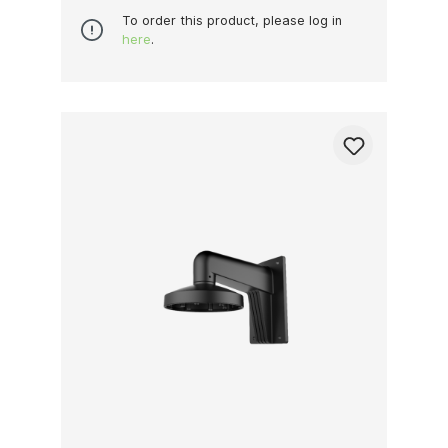
To order this product, please log in
here
.