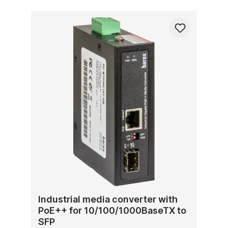
Industrial media converter with
PoE++ for 10/100/1000BaseTX to
SFP