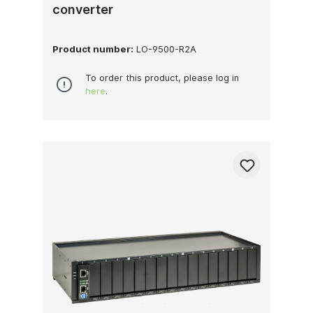
converter
Product number:
LO-9500-R2A
To order this product, please log in
here
.