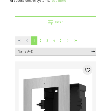
of access control systems.
read more
Filter
1
2
3
4
5