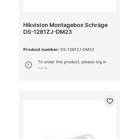
Hikvision Montagebox Schräge
DS-1281ZJ-DM23
Product number:
DS-1281ZJ-DM23
To order this product, please log in
here
.