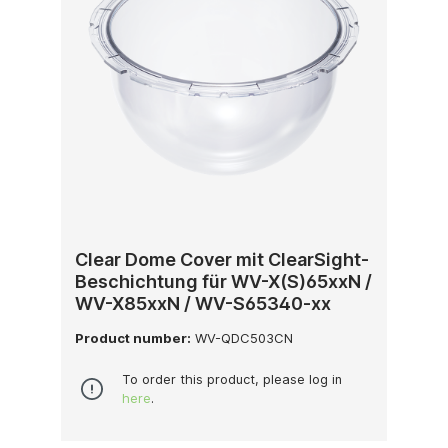
Clear Dome Cover mit ClearSight-
Beschichtung für WV-X(S)65xxN /
WV-X85xxN / WV-S65340-xx
Product number:
WV-QDC503CN
To order this product, please log in
here
.