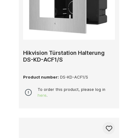
Hikvision Türstation Halterung
DS-KD-ACF1/S
Product number:
DS-KD-ACF1/S
To order this product, please log in
here
.