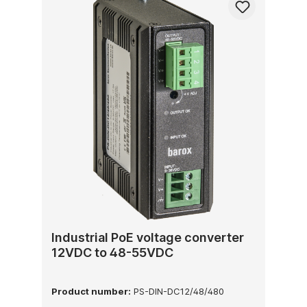
Industrial PoE voltage converter
12VDC to 48-55VDC
Product number:
PS-DIN-DC12/48/480