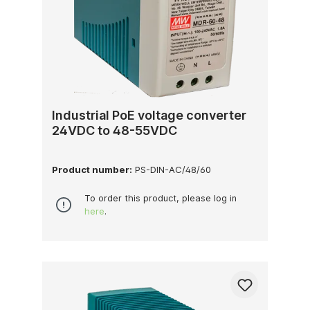
Industrial PoE voltage converter
24VDC to 48-55VDC
Product number:
PS-DIN-AC/48/60
To order this product, please log in
here
.