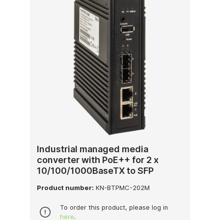
Industrial managed media
converter with PoE++ for 2 x
10/100/1000BaseTX to SFP
Product number:
KN-BTPMC-202M
To order this product, please log in
here
.