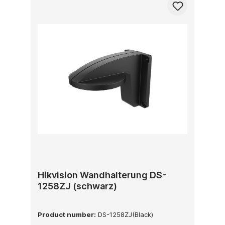
Hikvision Wandhalterung DS-
1258ZJ (schwarz)
Product number:
DS-1258ZJ(Black)