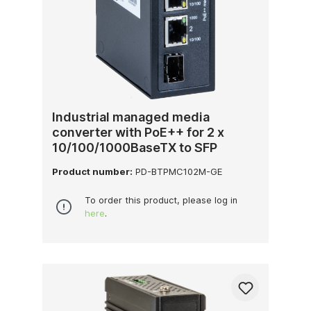
Industrial managed media
converter with PoE++ for 2 x
10/100/1000BaseTX to SFP
Product number:
PD-BTPMC102M-GE
To order this product, please log in
here
.