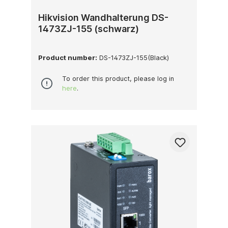
Hikvision Wandhalterung DS-
1473ZJ-155 (schwarz)
Product number:
DS-1473ZJ-155(Black)
To order this product, please log in
here
.