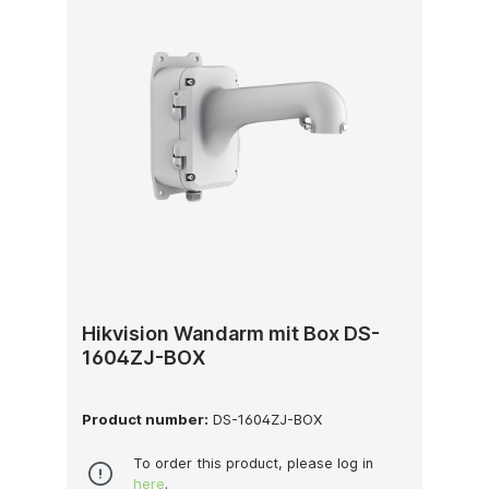
Hikvision Wandarm mit Box DS-
1604ZJ-BOX
Product number:
DS-1604ZJ-BOX
To order this product, please log in
here
.