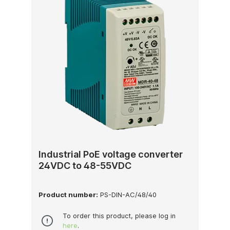
Industrial PoE voltage converter
24VDC to 48-55VDC
Product number:
PS-DIN-AC/48/40
To order this product, please log in
here
.