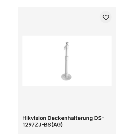
Hikvision Deckenhalterung DS-
1297ZJ-BS(AG)