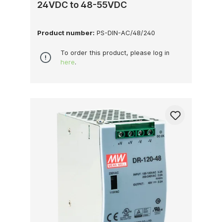
24VDC to 48-55VDC
Product number:
PS-DIN-AC/48/240
To order this product, please log in
here
.