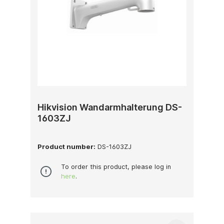
Hikvision Wandarmhalterung DS-
1603ZJ
Product number:
DS-1603ZJ
To order this product, please log in
here
.