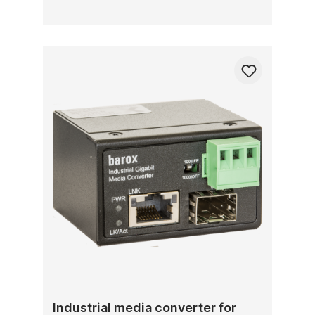
Industrial media converter for