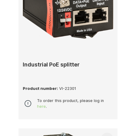
Industrial PoE splitter
Product number:
VI-22301
To order this product, please log in
here
.