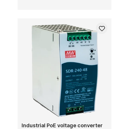
Industrial PoE voltage converter